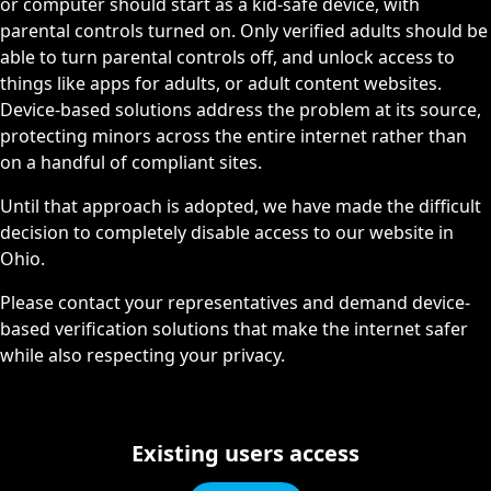
or computer should start as a kid-safe device, with
parental controls turned on. Only verified adults should be
able to turn parental controls off, and unlock access to
things like apps for adults, or adult content websites.
Device-based solutions address the problem at its source,
protecting minors across the entire internet rather than
on a handful of compliant sites.
Until that approach is adopted, we have made the difficult
decision to completely disable access to our website in
Ohio.
Please contact your representatives and demand device-
based verification solutions that make the internet safer
while also respecting your privacy.
Existing users access