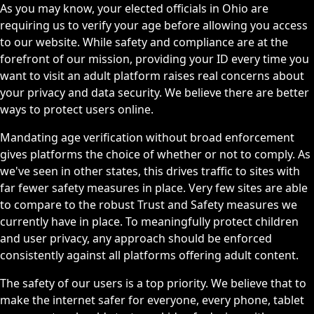
As you may know, your elected officials in Ohio are
requiring us to verify your age before allowing you access
to our website. While safety and compliance are at the
forefront of our mission, providing your ID every time you
want to visit an adult platform raises real concerns about
your privacy and data security. We believe there are better
ways to protect users online.
Mandating age verification without broad enforcement
gives platforms the choice of whether or not to comply. As
we've seen in other states, this drives traffic to sites with
far fewer safety measures in place. Very few sites are able
to compare to the robust Trust and Safety measures we
currently have in place. To meaningfully protect children
and user privacy, any approach should be enforced
consistently against all platforms offering adult content.
The safety of our users is a top priority. We believe that to
make the internet safer for everyone, every phone, tablet