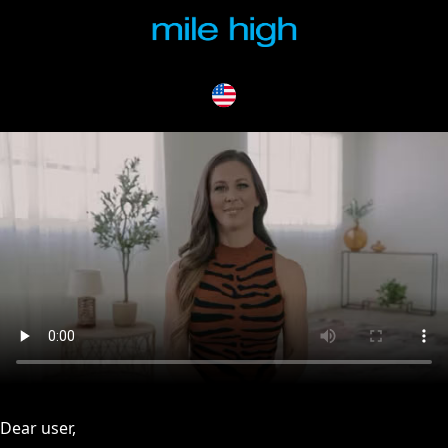
issues, please try disabling Adblock or
contact Adblock suppo
Dear user,