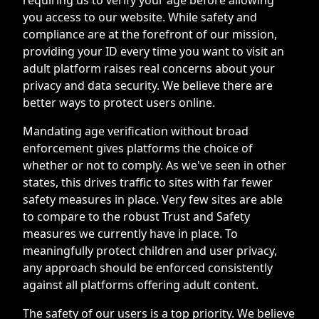
you access to our website. While safety and
compliance are at the forefront of our mission,
providing your ID every time you want to visit an
adult platform raises real concerns about your
privacy and data security. We believe there are
better ways to protect users online.
Mandating age verification without broad
enforcement gives platforms the choice of
whether or not to comply. As we've seen in other
states, this drives traffic to sites with far fewer
safety measures in place. Very few sites are able
to compare to the robust Trust and Safety
measures we currently have in place. To
meaningfully protect children and user privacy,
any approach should be enforced consistently
against all platforms offering adult content.
The safety of our users is a top priority. We believe