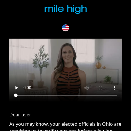
If you are having issues, please try disabling Adblock or
contact Adblock support to fix the issue
Dear user,
As you may know, your elected officials in Ohio are
requiring us to verify your age before allowing