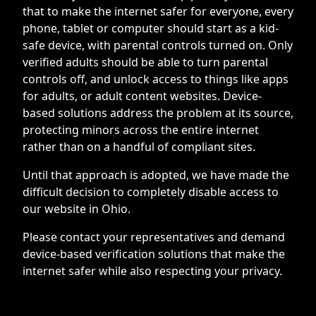
that to make the internet safer for everyone, every
phone, tablet or computer should start as a kid-
safe device, with parental controls turned on. Only
verified adults should be able to turn parental
controls off, and unlock access to things like apps
for adults, or adult content websites. Device-
based solutions address the problem at its source,
protecting minors across the entire internet
rather than on a handful of compliant sites.
Until that approach is adopted, we have made the
difficult decision to completely disable access to
our website in Ohio.
Please contact your representatives and demand
device-based verification solutions that make the
internet safer while also respecting your privacy.